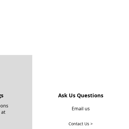
gs
Ask Us Questions
ions
Email us
 at
Contact Us >