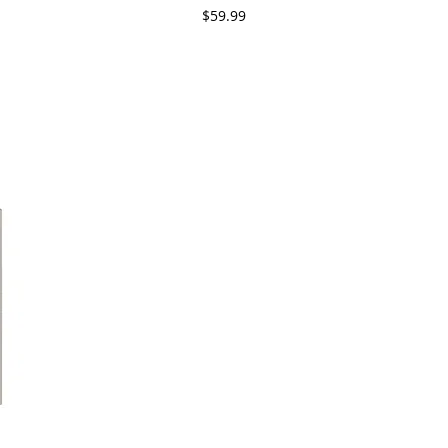
Price
$59.99