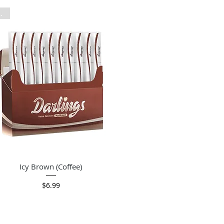
Pack
Quick View
Icy Brown (Coffee)
Price
$6.99