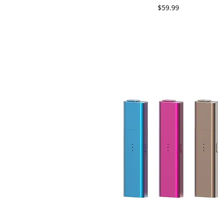
Price
$59.99