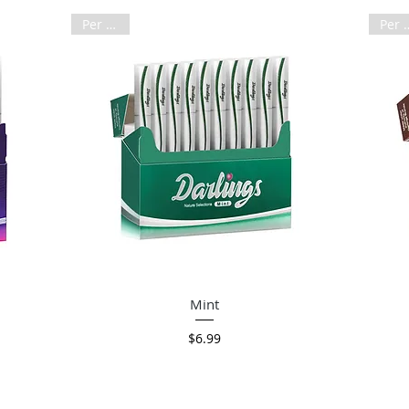
Per Pack
Per 
Quick View
Mint
Price
$6.99