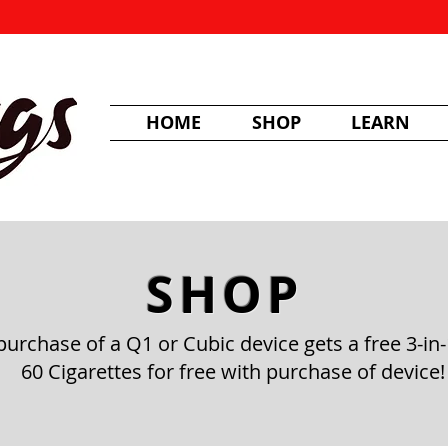
HOME
SHOP
LEARN
SHOP
purchase of a Q1 or Cubic device gets a free 3-in-
60 Cigarettes for free with purchase of device!