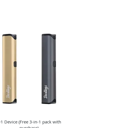
Quick View
1 Device (Free 3-in-1 pack with
purchase)