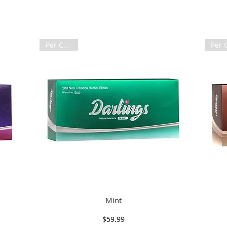
Per Carton
Quick View
Mint
Price
$59.99