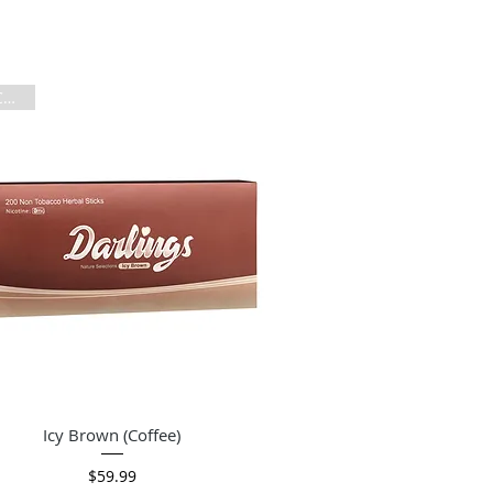
Per Carton
Quick View
Icy Brown (Coffee)
Price
$59.99