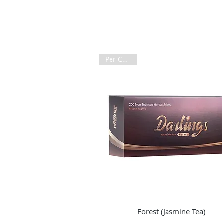
Per Carton
Quick View
Forest (Jasmine Tea)