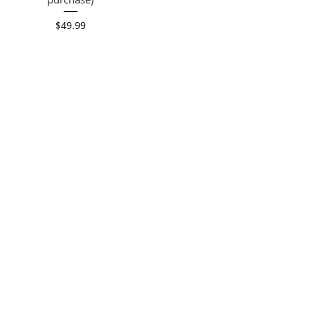
Price
$49.99