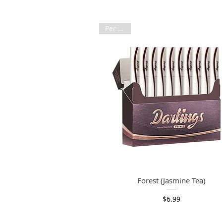
Per Pack
Quick View
Forest (Jasmine Tea)
Price
$6.99