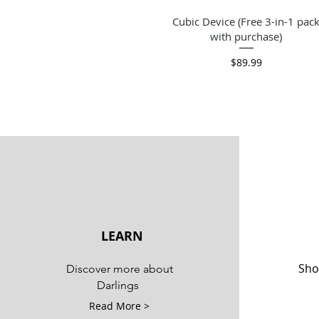
Quick View
Cubic Device (Free 3-in-1 pac
with purchase)
Price
$89.99
LEARN
Sho
Discover more about
Darlings
Read More >