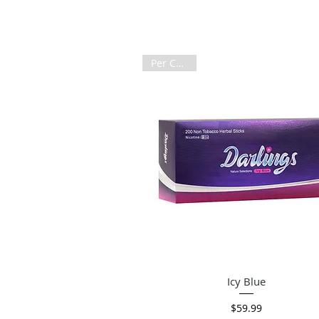
Per Carton
Quick View
Icy Blue
Price
$59.99