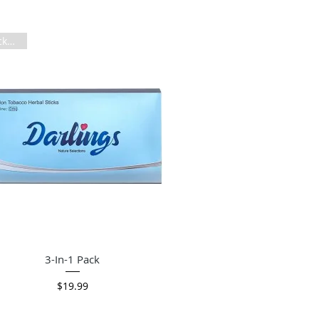
3 Packs in 1
Quick View
3-In-1 Pack
Price
$19.99