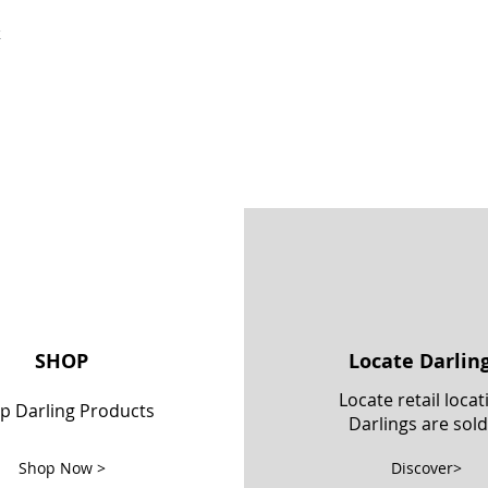
k
SHOP
Locate Darlin
Locate retail locat
p Darling Products
Darlings are sold
Shop Now >
Discover>