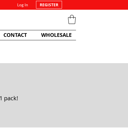
Log In
REGISTER
CONTACT
WHOLESALE
1 pack!