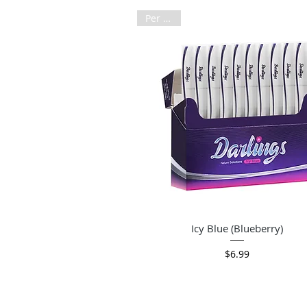
Per Pack
Quick View
Icy Blue (Blueberry)
Price
$6.99