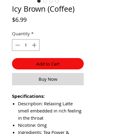
Icy Brown (Coffee)
Price
$6.99
Quantity
*
Add to Cart
Buy Now
Specifications:
Description: Relaxing Latte
smell embedded in rich feeling
in the throat
Nicotine: 0mg
Ingredients: Tea Power &