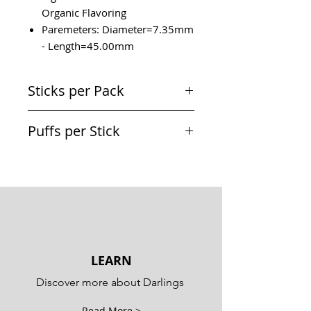
Organic Flavoring
Paremeters: Diameter=7.35mm
- Length=45.00mm
Sticks per Pack
20 Sticks
Puffs per Stick
Equivalent to a cigarette
LEARN
Discover more about Darlings
Read More >