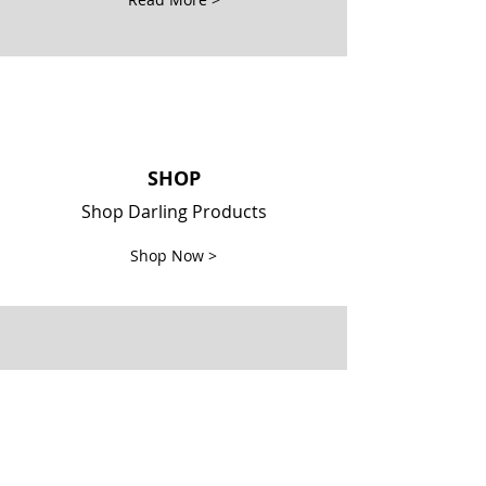
SHOP
Shop Darling Products
Shop Now >
Locate Darlings
Locate retail locations Darlings
are sold at