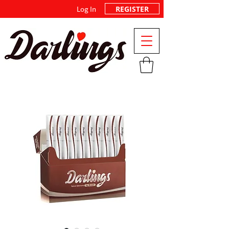
REGISTER
Log In